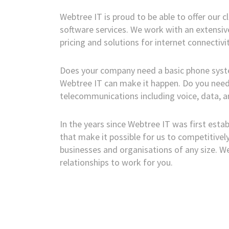
Webtree IT is proud to be able to offer our 
software services. We work with an extensive
pricing and solutions for internet connectivit
Does your company need a basic phone system
Webtree IT can make it happen. Do you need 
telecommunications including voice, data, an
In the years since Webtree IT was first estab
that make it possible for us to competitive
businesses and organisations of any size. 
relationships to work for you.