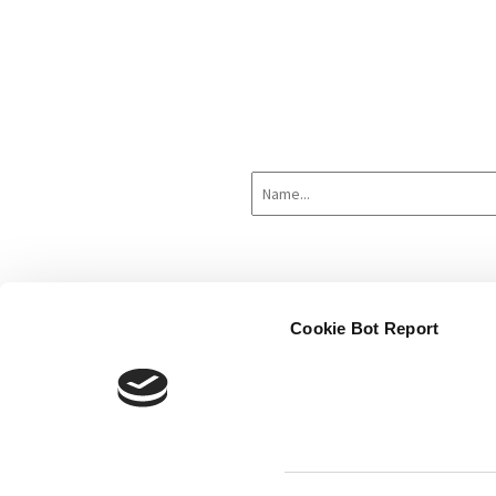
Cookie Bot Report
Home
About
Hardware
Sof