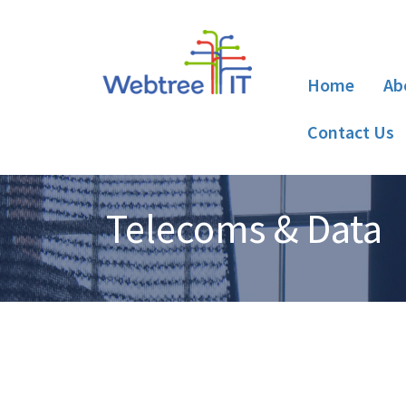
Home
Ab
Contact Us
Telecoms & Data