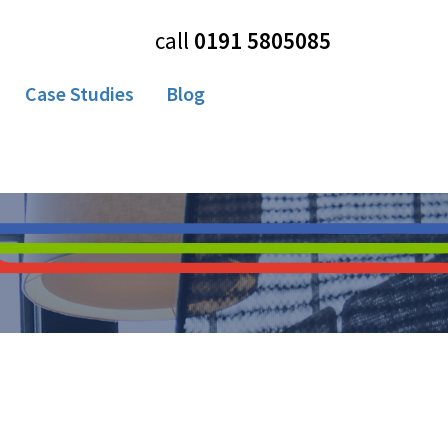
call
0191 5805085
Case Studies
Blog