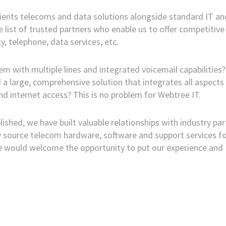
clients telecoms and data solutions alongside standard IT an
 list of trusted partners who enable us to offer competitive
y, telephone, data services, etc.
 with multiple lines and integrated voicemail capabilities?
a large, comprehensive solution that integrates all aspects
d internet access? This is no problem for Webtree IT.
lished, we have built valuable relationships with industry pa
ly source telecom hardware, software and support services f
We would welcome the opportunity to put our experience and