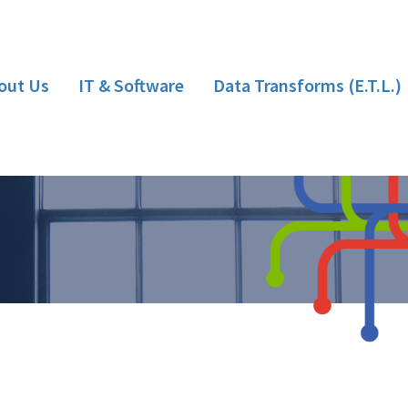
out Us
IT & Software
Data Transforms (E.T.L.)
Hardware
Bespoke Software Development
Implementation/Installation
Training
Support
Consultancy