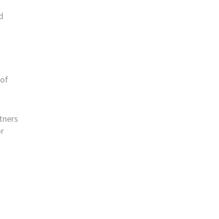
d
 of
rtners
or