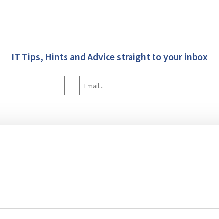
IT Tips, Hints and Advice straight to your inbox
 Us
IT & Software
Data Transforms (E.T.L.)
Case Studies
Blog
tware Development
Consultancy
Implementation/Installation
Training
S