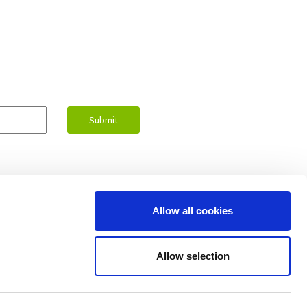
Allow all cookies
Contact Us
Allow selection
upport