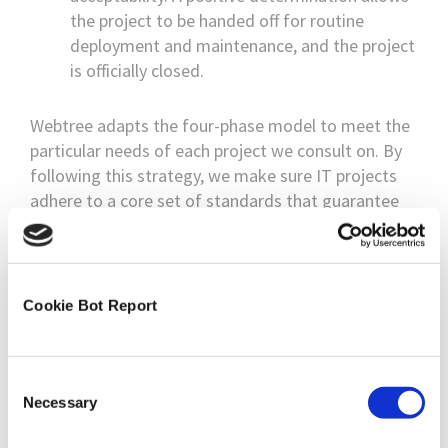
the project to be handed off for routine
deployment and maintenance, and the project
is officially closed.
Webtree adapts the four-phase model to meet the
particular needs of each project we consult on. By
following this strategy, we make sure IT projects
adhere to a core set of standards that guarantee
their success.
No Project Too Big
Cookie Bot Report
Our expert IT consultancy team has years of
experience working on projects of all sizes. We
would like to say that no project is too big or small,
Consent
and we mean it. Your project is important to you
Necessary
Selection
and the success of your business; it is important to