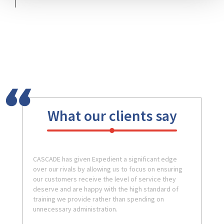
What our clients say
CASCADE has given Expedient a significant edge
over our rivals by allowing us to focus on ensuring
our customers receive the level of service they
deserve and are happy with the high standard of
training we provide rather than spending on
unnecessary administration.