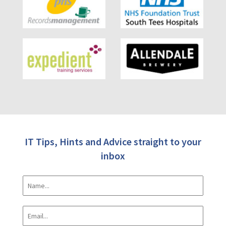
IT Tips, Hints and Advice straight to your
inbox