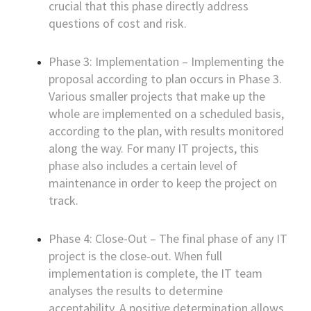
crucial that this phase directly address
questions of cost and risk.
Phase 3: Implementation – Implementing the
proposal according to plan occurs in Phase 3.
Various smaller projects that make up the
whole are implemented on a scheduled basis,
according to the plan, with results monitored
along the way. For many IT projects, this
phase also includes a certain level of
maintenance in order to keep the project on
track.
Phase 4: Close-Out – The final phase of any IT
project is the close-out. When full
implementation is complete, the IT team
analyses the results to determine
acceptability. A positive determination allows