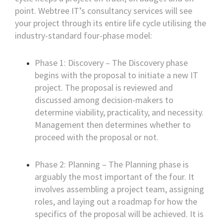
point. Webtree IT’s consultancy services will see
your project through its entire life cycle utilising the
industry-standard four-phase model:
Phase 1: Discovery – The Discovery phase
begins with the proposal to initiate a new IT
project. The proposal is reviewed and
discussed among decision-makers to
determine viability, practicality, and necessity.
Management then determines whether to
proceed with the proposal or not.
Phase 2: Planning – The Planning phase is
arguably the most important of the four. It
involves assembling a project team, assigning
roles, and laying out a roadmap for how the
specifics of the proposal will be achieved. It is