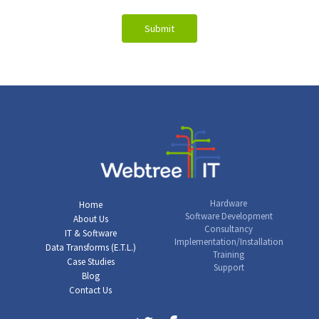
Hardware
Home
Software Development
About Us
Consultancy
IT & Software
Implementation/Installation
Data Transforms (E.T.L.)
Training
Case Studies
Support
Blog
Contact Us