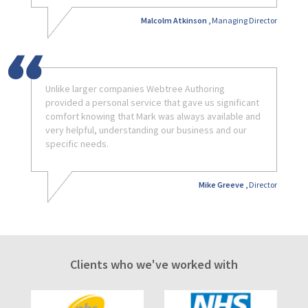
Malcolm Atkinson ,
Managing Director
Unlike larger companies Webtree Authoring
provided a personal service that gave us significant
comfort knowing that Mark was always available and
very helpful, understanding our business and our
specific needs.
Mike Greeve ,
Director
Clients who we've worked with