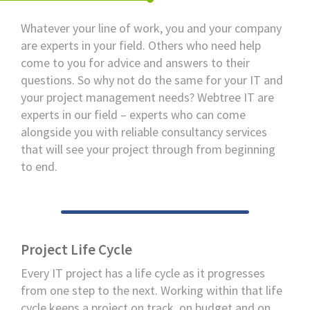
Whatever your line of work, you and your company
are experts in your field. Others who need help
come to you for advice and answers to their
questions. So why not do the same for your IT and
your project management needs? Webtree IT are
experts in our field – experts who can come
alongside you with reliable consultancy services
that will see your project through from beginning
to end.
Project Life Cycle
Every IT project has a life cycle as it progresses
from one step to the next. Working within that life
cycle keeps a project on track, on budget and on