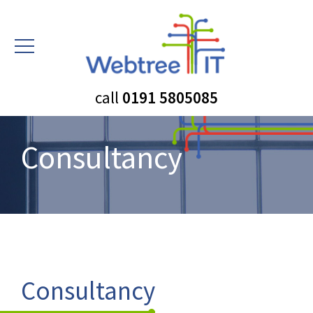
call
0191 5805085
Consultancy
Consultancy