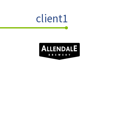
client1