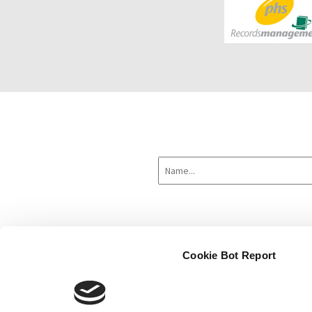
Cookie Bot Report
Home
About