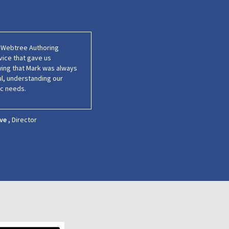
s Webtree Authoring
vice that gave us
wing that Mark was always
ul, understanding our
ic needs.
ve ,
Director