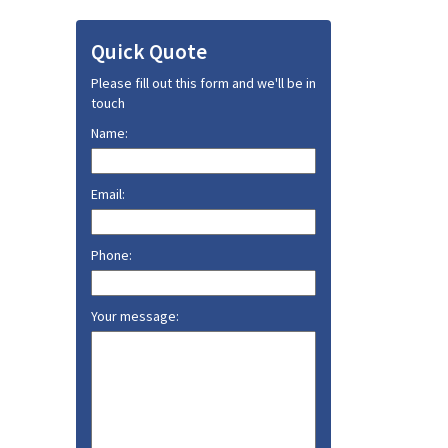
Quick Quote
Please fill out this form and we'll be in
touch
Name:
Email:
Phone:
Your message: