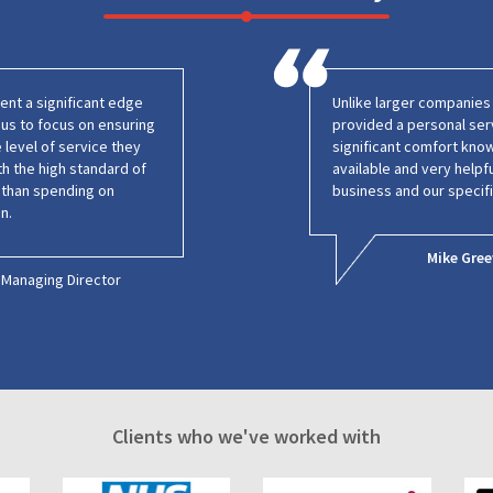
nt a significant edge
Unlike larger companie
g us to focus on ensuring
provided a personal ser
 level of service they
significant comfort kno
h the high standard of
available and very helpf
r than spending on
business and our specif
n.
Mike Gree
Managing Director
Clients who we've worked with