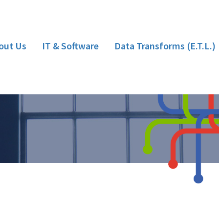
out Us
IT & Software
Data Transforms (E.T.L.)
Hardware
Bespoke Software Development
Implementation/Installation
Training
Support
Consultancy