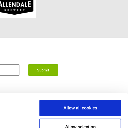
Allow all cookies
Contact Us
Allow selection