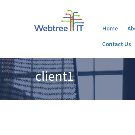
Home
Ab
Contact Us
client1