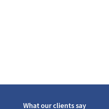
What our clients say