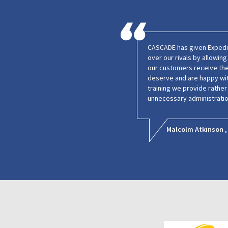
CASCADE has given Expedie
over our rivals by allowin
our customers receive the
deserve and are happy wit
training we provide rathe
unnecessary administratio
Malcolm Atkinson ,