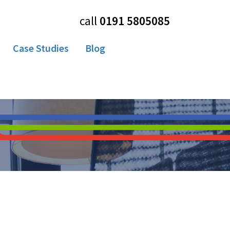
call
0191 5805085
Case Studies
Blog