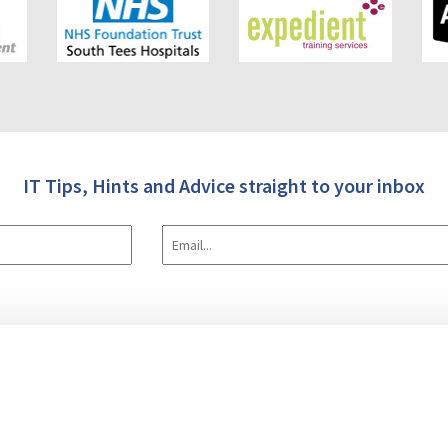
IT Tips, Hints and Advice straight to your inbox
 Us
IT & Software
Data Transforms (E.T.L.)
Case Studies
Blog