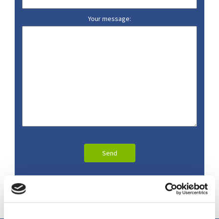
Your message: