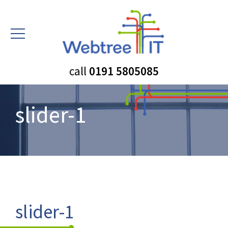
call
0191 5805085
slider-1
slider-1