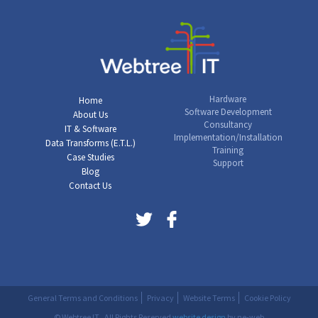
Hardware
Home
Software Development
About Us
Consultancy
IT & Software
Implementation/Installation
Data Transforms (E.T.L.)
Training
Case Studies
Support
Blog
Contact Us
General Terms and Conditions
Privacy
Website Terms
Cookie Policy
© Webtree IT . All Rights Reserved
website design
by ne-web