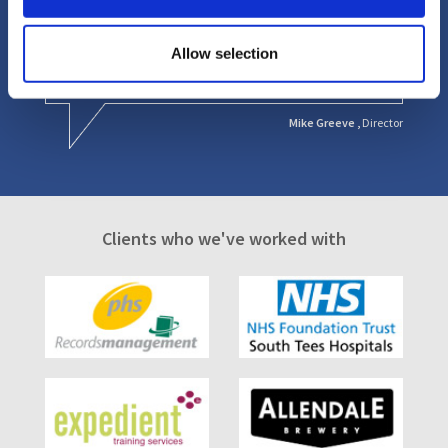
provided a personal service that gave us significant
comfort knowing that Mark was always available and
very helpful, understanding our business and our
Allow selection
specific needs.
Mike Greeve ,
Director
Clients who we've worked with