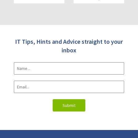
IT Tips, Hints and Advice straight to your
inbox