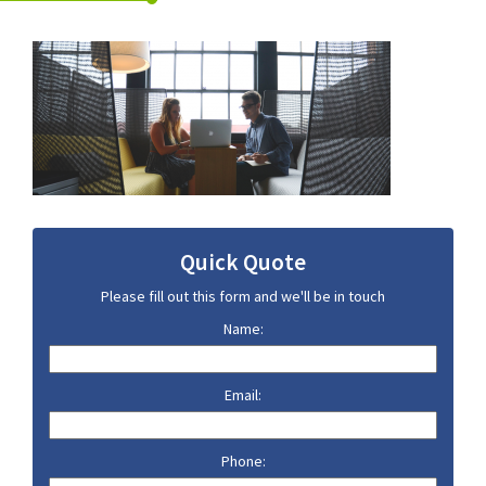
Quick Quote
Please fill out this form and we'll be in touch
Name:
Email:
Phone: